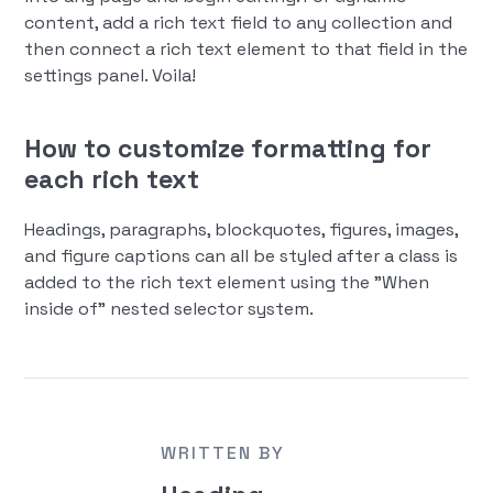
content, add a rich text field to any collection and
then connect a rich text element to that field in the
settings panel. Voila!
How to customize formatting for
each rich text
Headings, paragraphs, blockquotes, figures, images,
and figure captions can all be styled after a class is
added to the rich text element using the "When
inside of" nested selector system.
WRITTEN BY