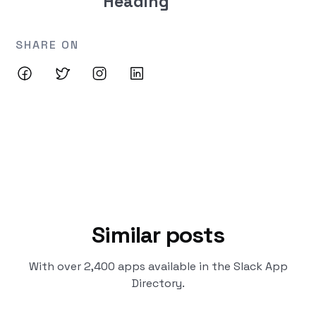
Heading
SHARE ON
Similar posts
With over 2,400 apps available in the Slack App
Directory.