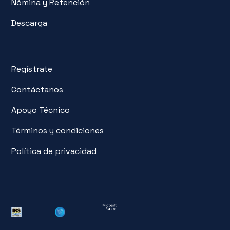
Nómina y Retención
Descarga
Regístrate
Contáctanos
Apoyo Técnico
Términos y condiciones
Política de privacidad