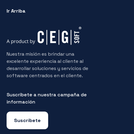
Ir Arriba
Nuestra misión es brindar una
excelente experiencia al cliente al
desarrollar soluciones y servicios de
software centrados en el cliente.
Suscríbete a nuestra campaña de
información
Suscríbete