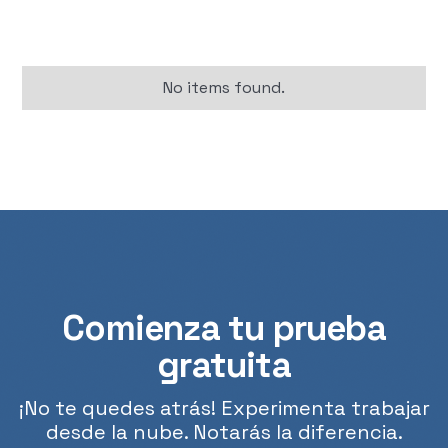
No items found.
Comienza tu prueba
gratuita
¡No te quedes atrás! Experimenta trabajar
desde la nube. Notarás la diferencia.