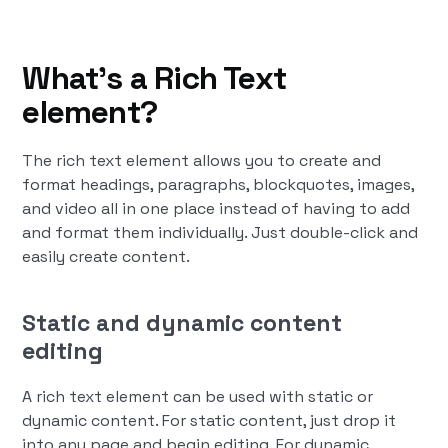
What’s a Rich Text
element?
The rich text element allows you to create and
format headings, paragraphs, blockquotes, images,
and video all in one place instead of having to add
and format them individually. Just double-click and
easily create content.
Static and dynamic content
editing
A rich text element can be used with static or
dynamic content. For static content, just drop it
into any page and begin editing. For dynamic