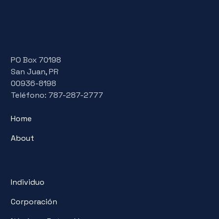
PO Box 70198
San Juan, PR
00936-8198
Teléfono: 787-287-2777
Home
About
Individuo
Corporación