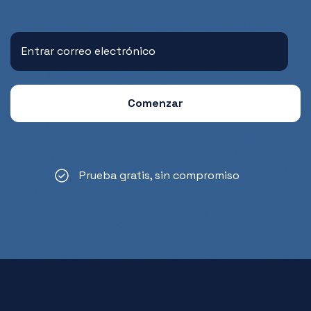
Prueba gratis, sin compromiso