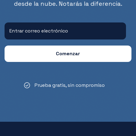
desde la nube. Notarás la diferencia.
Prueba gratis, sin compromiso