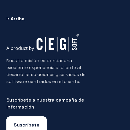
Ir Arriba
Nuestra misión es brindar una
excelente experiencia al cliente al
desarrollar soluciones y servicios de
software centrados en el cliente.
Suscríbete a nuestra campaña de
información
Suscríbete