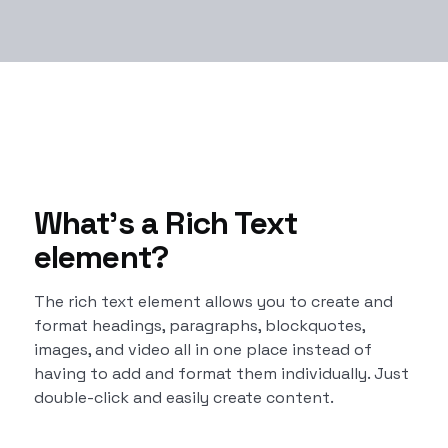
What’s a Rich Text
element?
The rich text element allows you to create and
format headings, paragraphs, blockquotes,
images, and video all in one place instead of
having to add and format them individually. Just
double-click and easily create content.