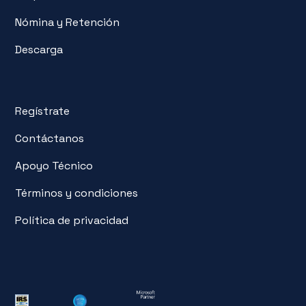
Nómina y Retención
Descarga
Regístrate
Contáctanos
Apoyo Técnico
Términos y condiciones
Política de privacidad