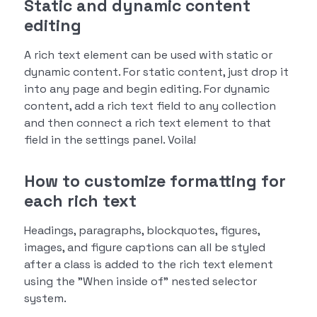
Static and dynamic content
editing
A rich text element can be used with static or
dynamic content. For static content, just drop it
into any page and begin editing. For dynamic
content, add a rich text field to any collection
and then connect a rich text element to that
field in the settings panel. Voila!
How to customize formatting for
each rich text
Headings, paragraphs, blockquotes, figures,
images, and figure captions can all be styled
after a class is added to the rich text element
using the "When inside of" nested selector
system.