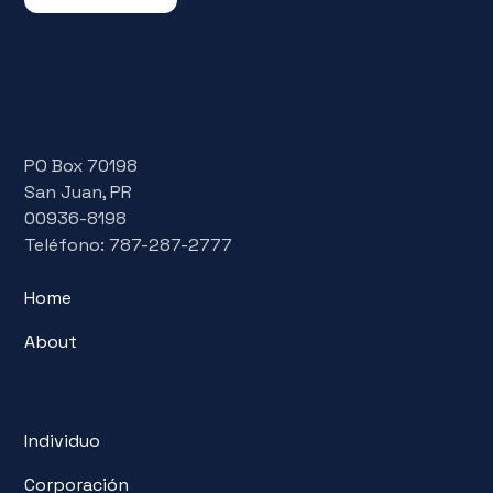
PO Box 70198
San Juan, PR
00936-8198
Teléfono: 787-287-2777
Home
About
Individuo
Corporación