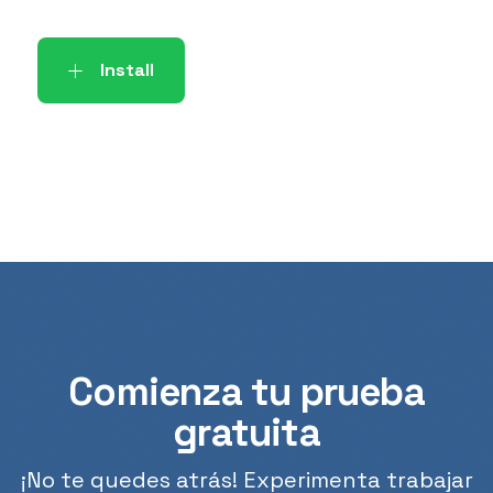
Install
Comienza tu prueba
gratuita
¡No te quedes atrás! Experimenta trabajar