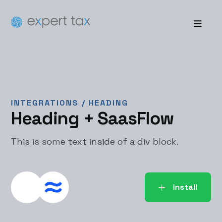
INTEGRATIONS /
HEADING
Heading
+ SaasFlow
This is some text inside of a div block.
Install