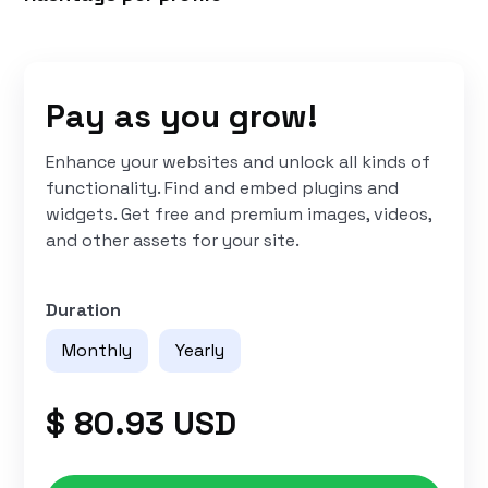
Pay as you grow!
Enhance your websites and unlock all kinds of
functionality. Find and embed plugins and
widgets. Get free and premium images, videos,
and other assets for your site.
Duration
Monthly
Yearly
$ 80.93 USD