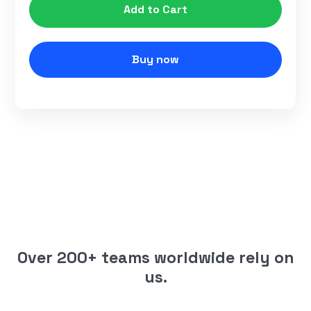
Buy now
Over 200+ teams worldwide rely on
us.