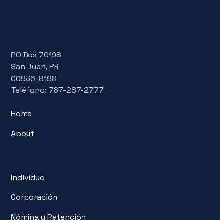
PO Box 70198
San Juan, PR
00936-8198
Teléfono: 787-287-2777
Home
About
Individuo
Corporación
Nómina y Retención