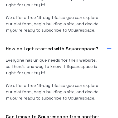
right for you: try it!
We offer a free 14-day trial so you can explore
our platform, begin building a site, and decide
if you're ready to subscribe to Squarespace.
How do I get started with Squarespace?
Everyone has unique needs for their website,
so there’s one way to know if Squarespace is
right for you: try it!
We offer a free 14-day trial so you can explore
our platform, begin building a site, and decide
if you're ready to subscribe to Squarespace.
Can I move to Squarespace from another