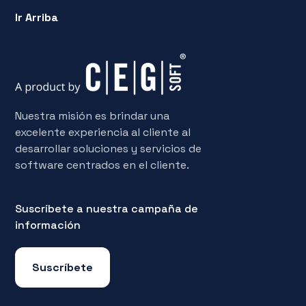
Ir Arriba
Nuestra misión es brindar una
excelente experiencia al cliente al
desarrollar soluciones y servicios de
software centrados en el cliente.
Suscríbete a nuestra campaña de
información
Suscríbete