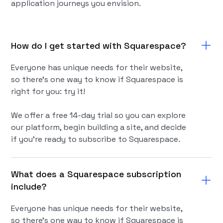
application journeys you envision.
How do I get started with Squarespace?
Everyone has unique needs for their website,
so there’s one way to know if Squarespace is
right for you: try it!
We offer a free 14-day trial so you can explore
our platform, begin building a site, and decide
if you're ready to subscribe to Squarespace.
What does a Squarespace subscription
include?
Everyone has unique needs for their website,
so there’s one way to know if Squarespace is