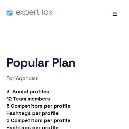
Popular
Plan
For Agencies
3 Social profiles
12 Team members
5 Competitors per profile
Hashtags per profile
5 Competitors per profile
Hashtags per profile