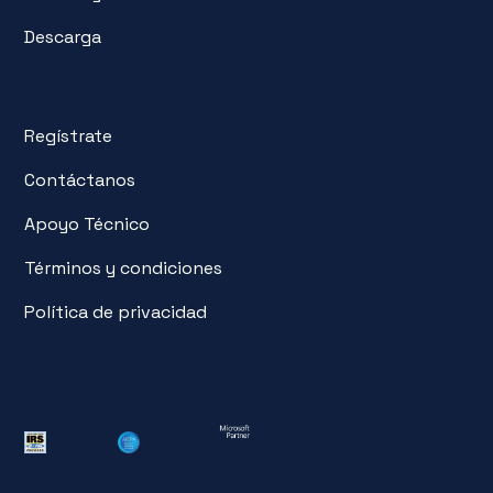
Descarga
Regístrate
Contáctanos
Apoyo Técnico
Términos y condiciones
Política de privacidad