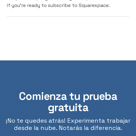
if you're ready to subscribe to Squarespace.
Comienza tu prueba
gratuita
¡No te quedes atrás! Experimenta trabajar
desde la nube. Notarás la diferencia.