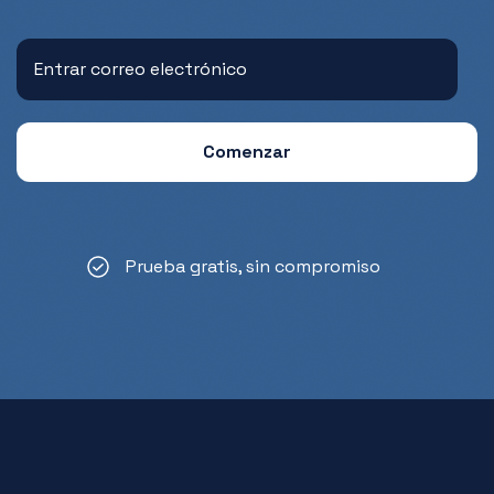
Prueba gratis, sin compromiso