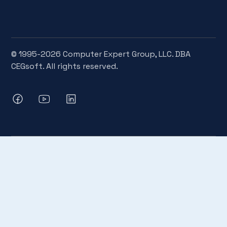
© 1995-2026 Computer Expert Group, LLC. DBA
CEGsoft. All rights reserved.