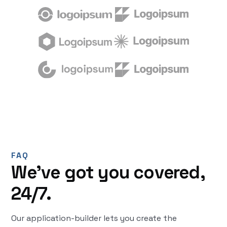
FAQ
We’ve got you covered,
24/7.
Our application-builder lets you create the