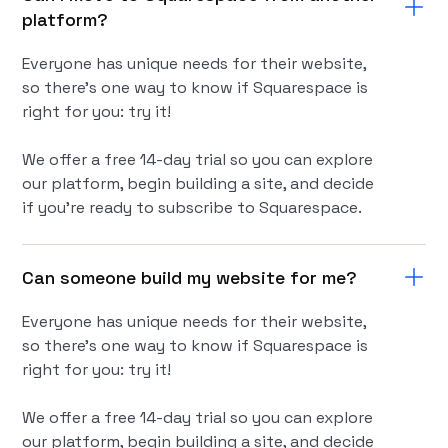
platform?
Everyone has unique needs for their website,
so there’s one way to know if Squarespace is
right for you: try it!
We offer a free 14-day trial so you can explore
our platform, begin building a site, and decide
if you're ready to subscribe to Squarespace.
Can someone build my website for me?
Everyone has unique needs for their website,
so there’s one way to know if Squarespace is
right for you: try it!
We offer a free 14-day trial so you can explore
our platform, begin building a site, and decide